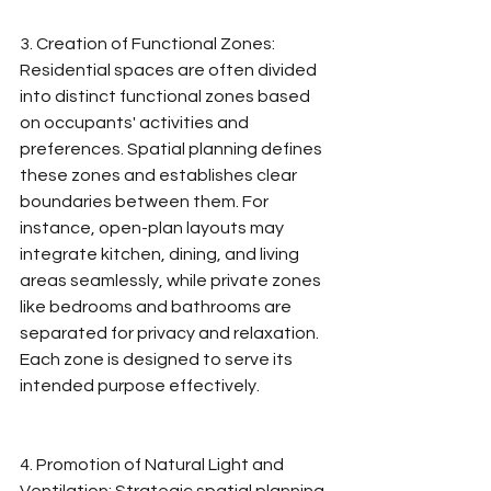
3. Creation of Functional Zones: 
Residential spaces are often divided 
into distinct functional zones based 
on occupants' activities and 
preferences. Spatial planning defines 
these zones and establishes clear 
boundaries between them. For 
instance, open-plan layouts may 
integrate kitchen, dining, and living 
areas seamlessly, while private zones 
like bedrooms and bathrooms are 
separated for privacy and relaxation. 
Each zone is designed to serve its 
intended purpose effectively.
4. Promotion of Natural Light and 