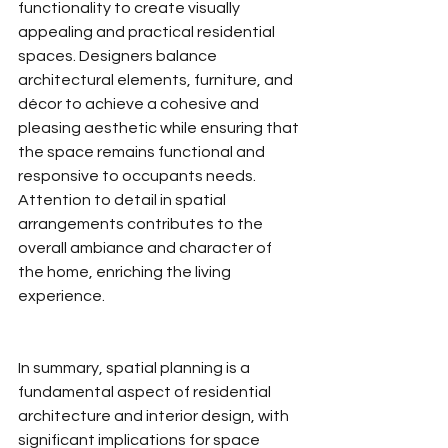
functionality to create visually 
appealing and practical residential 
spaces. Designers balance 
architectural elements, furniture, and 
décor to achieve a cohesive and 
pleasing aesthetic while ensuring that 
the space remains functional and 
responsive to occupants needs. 
Attention to detail in spatial 
arrangements contributes to the 
overall ambiance and character of 
the home, enriching the living 
experience.
In summary, spatial planning is a 
fundamental aspect of residential 
architecture and interior design, with 
significant implications for space 