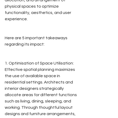
allocation, and arrangement of 
physical spaces to optimize 
functionality, aesthetics, and user 
experience.
Here are 5 important takeaways 
regarding its impact:
1. Optimisation of Space Utilisation: 
Effective spatial planning maximizes 
the use of available space in 
residential settings. Architects and 
interior designers strategically 
allocate areas for different functions 
such as living, dining, sleeping, and 
working. Through thoughtful layout 
designs and furniture arrangements, 