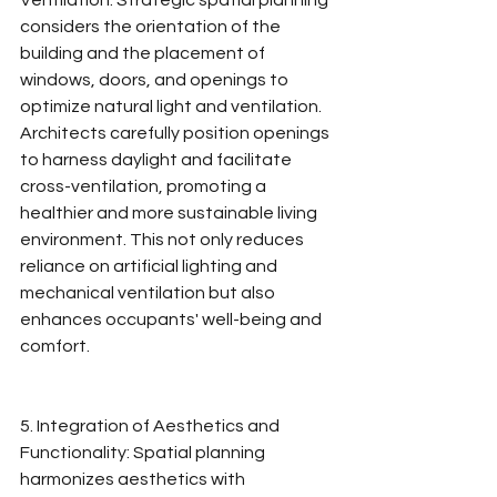
Ventilation: Strategic spatial planning 
considers the orientation of the 
building and the placement of 
windows, doors, and openings to 
optimize natural light and ventilation. 
Architects carefully position openings 
to harness daylight and facilitate 
cross-ventilation, promoting a 
healthier and more sustainable living 
environment. This not only reduces 
reliance on artificial lighting and 
mechanical ventilation but also 
enhances occupants' well-being and 
comfort.
5. Integration of Aesthetics and 
Functionality: Spatial planning 
harmonizes aesthetics with 