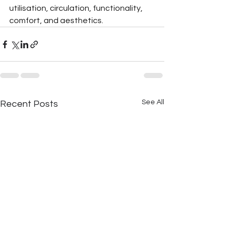
utilisation, circulation, functionality, 
comfort, and aesthetics.
See All
Recent Posts