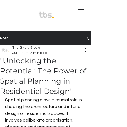
Post
The Binary Studio
Jul 1, 2024
2 min read
"Unlocking the
Potential: The Power of
Spatial Planning in
Residential Design"
Spatial planning plays a crucial role in 
shaping the architecture and interior 
design of residential spaces. It 
involves deliberate organisation, 