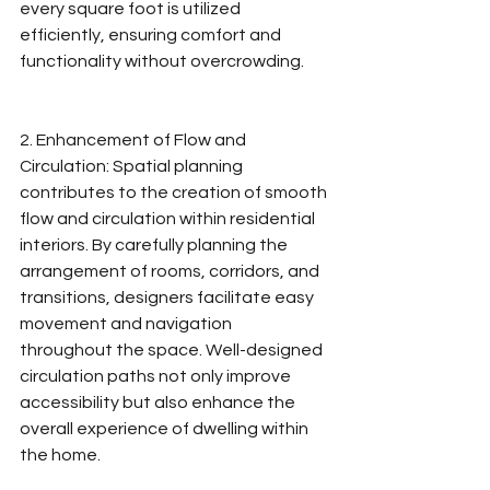
every square foot is utilized 
efficiently, ensuring comfort and 
functionality without overcrowding.
2. Enhancement of Flow and 
Circulation: Spatial planning 
contributes to the creation of smooth 
flow and circulation within residential 
interiors. By carefully planning the 
arrangement of rooms, corridors, and 
transitions, designers facilitate easy 
movement and navigation 
throughout the space. Well-designed 
circulation paths not only improve 
accessibility but also enhance the 
overall experience of dwelling within 
the home.